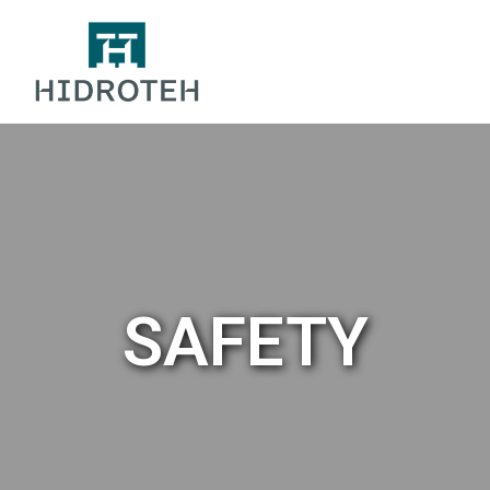
SAFETY