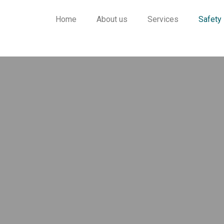
Home
About us
Services
Safety