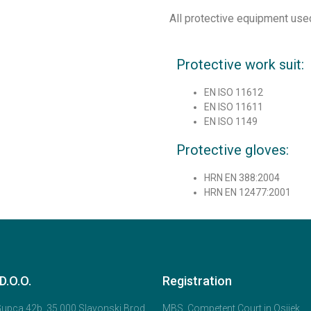
All protective equipment use
Protective work suit:
EN ISO 11612
EN ISO 11611
EN ISO 1149
Protective gloves:
HRN EN 388:2004
HRN EN 12477:2001
.O.O.
Registration
 Gupca 42b, 35 000 Slavonski Brod,
MBS, Competent Court in Osijek