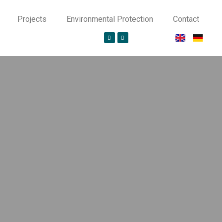
Projects
Environmental Protection
Contact