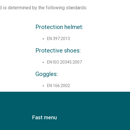
d is determined by the following standards:
Protection helmet:
EN 397:2013
Protective shoes:
EN ISO 20345:2007
Goggles:
EN 166:2002
Fast menu