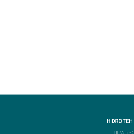
HIDROTEH D
Ul. Matije