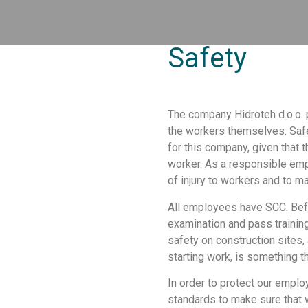
Safety
The company Hidroteh d.o.o. p
the workers themselves. Safe
for this company, given that 
worker. As a responsible empl
of injury to workers and to 
All employees have SCC. Bef
examination and pass training
safety on construction sites,
starting work, is something 
In order to protect our empl
standards to make sure that 