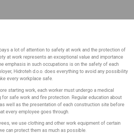
ays a lot of attention to safety at work and the protection of
ty at work represents an exceptional value and importance
the emphasis in such occupations is on the safety of each
oyer, Hidroteh d.o.o. does everything to avoid any possibility
make every workplace safe.
ore starting work, each worker must undergo a medical
 for safe work and fire protection. Regular education about
 as well as the presentation of each construction site before
that every employee goes through.
oyees, we use clothing and other work equipment of certain
we can protect them as much as possible.