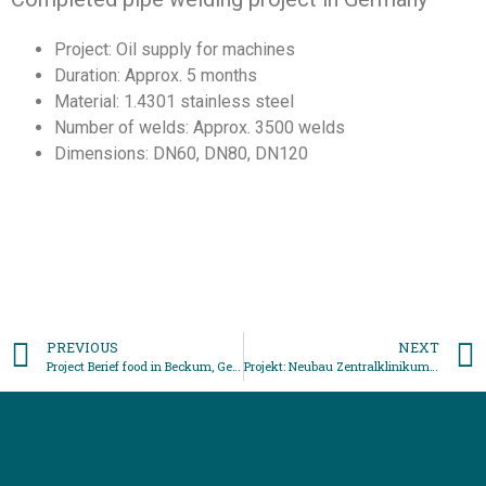
Project: Oil supply for machines
Duration: Approx. 5 months
Material: 1.4301 stainless steel
Number of welds: Approx. 3500 welds
Dimensions: DN60, DN80, DN120
PREVIOUS
NEXT
Project Berief food in Beckum, Germany
Projekt: Neubau Zentralklinikum Lörrach