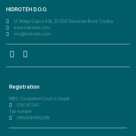
HIDROTEH D.O.O.
Ul. Matije Gupca 42b, 35 000 Slavonski Brod, Croatia
www.hidroteh.com
info@hidroteh.com
Registration
MBS, Competent Court in Osijek
030187243
Tax number
HR65044906208