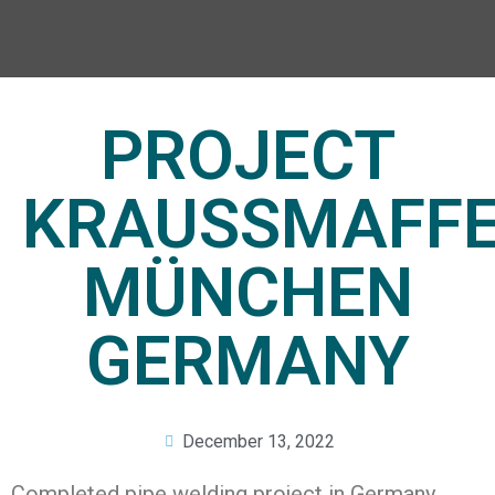
PROJECT
KRAUSSMAFFE
MÜNCHEN
GERMANY
December 13, 2022
Completed pipe welding project in Germany