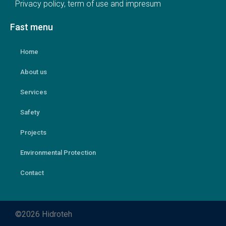
Privacy policy, term of use and impresum
Fast menu
Home
About us
Services
Safety
Projects
Environmental Protection
Contact
©2026 Hidroteh