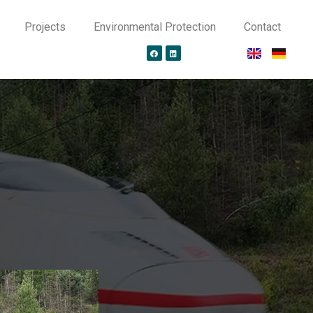
Projects
Environmental Protection
Contact