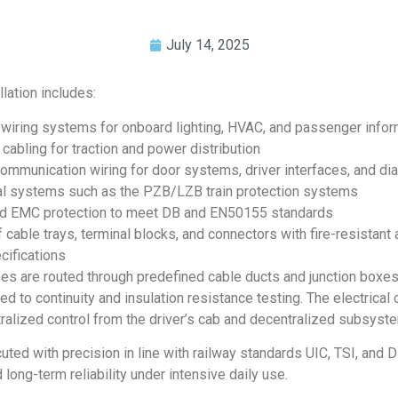
July 14, 2025
lation includes:
wiring systems for onboard lighting, HVAC, and passenger info
cabling for traction and power distribution
communication wiring for door systems, driver interfaces, and di
cal systems such as the PZB/LZB train protection systems
nd EMC protection to meet DB and EN50155 standards
f cable trays, terminal blocks, and connectors with fire-resistant 
cifications
es are routed through predefined cable ducts and junction boxes
d to continuity and insulation resistance testing. The electrical 
ralized control from the driver’s cab and decentralized subsyst
uted with precision in line with railway standards UIC, TSI, and D
d long-term reliability under intensive daily use.