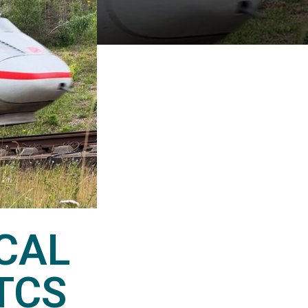
CAL
TCS