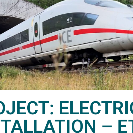
OJECT: ELECTRI
STALLATION – E