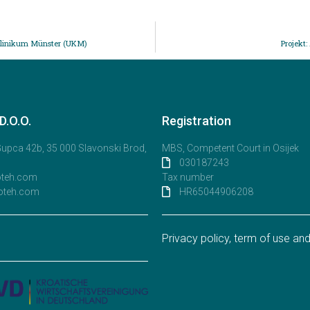
sklinikum Münster (UKM)
Projekt
.O.O.
Registration
 Gupca 42b, 35 000 Slavonski Brod,
MBS, Competent Court in Osijek
030187243
oteh.com
Tax number
oteh.com
HR65044906208
Privacy policy, term of use a