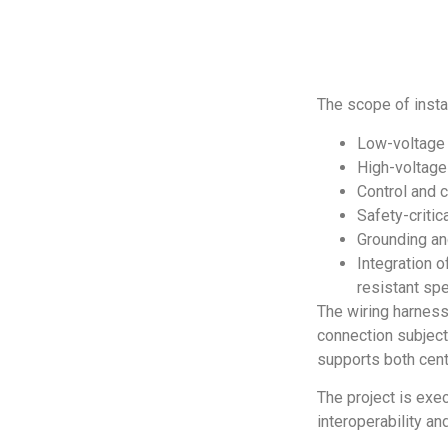
The scope of instal
Low-voltage 
High-voltage 
Control and 
Safety-criti
Grounding a
Integration o
resistant spe
The wiring harness
connection subjecte
supports both cent
The project is exec
interoperability an