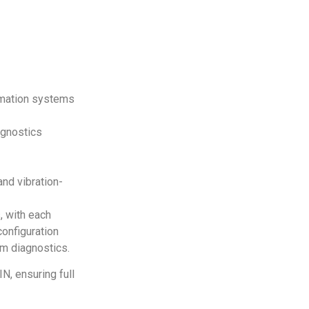
rmation systems
agnostics
and vibration-
, with each
configuration
em diagnostics.
IN, ensuring full