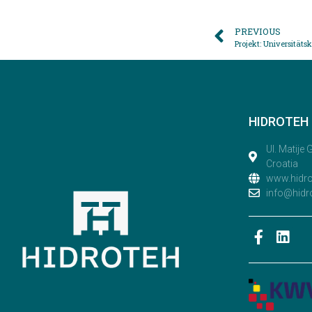
PREVIOUS
Projekt: Universität
HIDROTEH D
Ul. Matije
Croatia
www.hidr
info@hidr