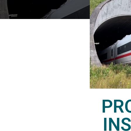
PR
IN