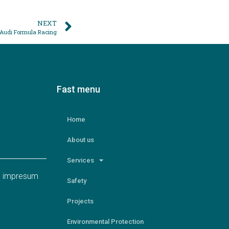
NEXT
: Audi Formula Racing
Fast menu
Home
About us
Services
nd impresum
Safety
Projects
Environmental Protection