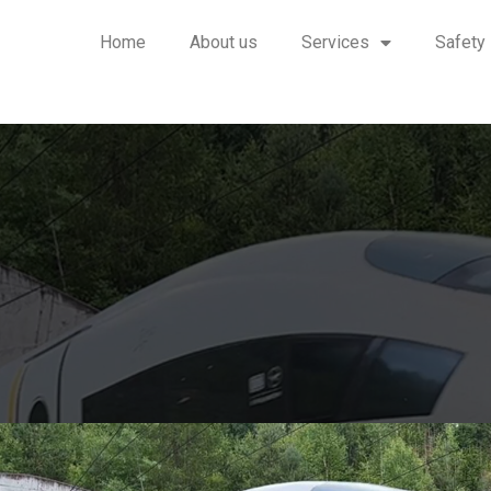
Home
About us
Services
Safety